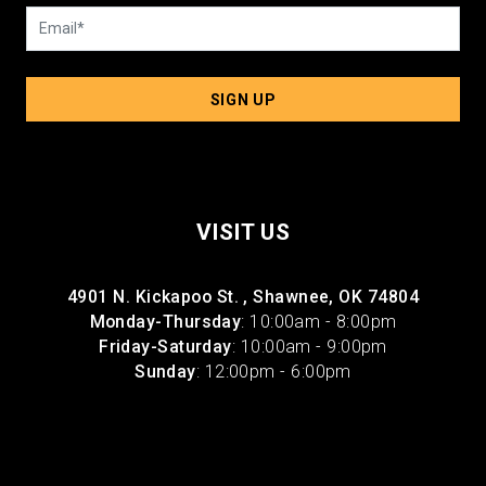
SIGN UP
VISIT US
4901 N. Kickapoo St. , Shawnee, OK 74804
Monday-Thursday
: 10:00am - 8:00pm
Friday-Saturday
: 10:00am - 9:00pm
Sunday
: 12:00pm - 6:00pm