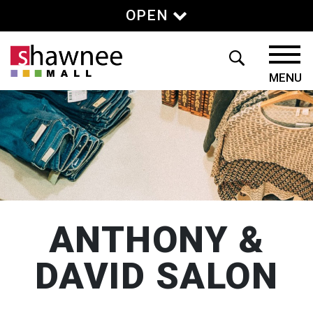
OPEN
ANTHONY &
DAVID SALON