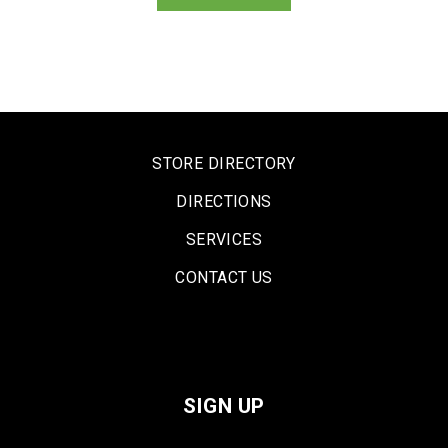
STORE DIRECTORY
DIRECTIONS
SERVICES
CONTACT US
SIGN UP