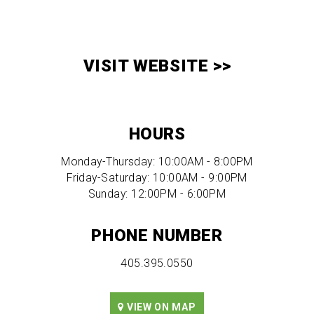
VISIT WEBSITE >>
HOURS
Monday-Thursday: 10:00AM - 8:00PM
Friday-Saturday: 10:00AM - 9:00PM
Sunday: 12:00PM - 6:00PM
PHONE NUMBER
405.395.0550
VIEW ON MAP