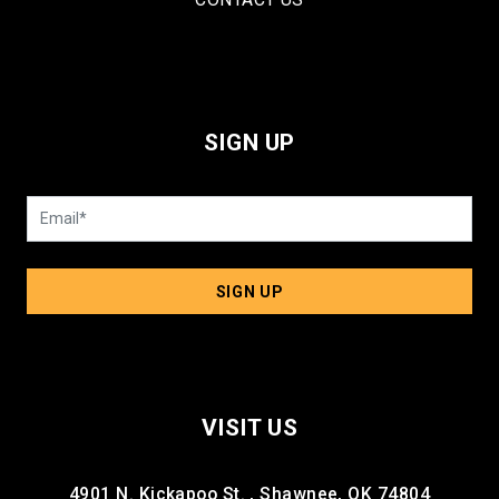
SIGN UP
SIGN UP
VISIT US
4901 N. Kickapoo St. , Shawnee, OK 74804