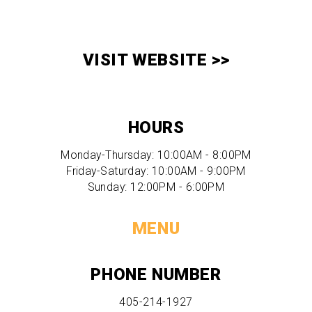
VISIT WEBSITE >>
HOURS
Monday-Thursday: 10:00AM - 8:00PM
Friday-Saturday: 10:00AM - 9:00PM
Sunday: 12:00PM - 6:00PM
MENU
PHONE NUMBER
405-214-1927