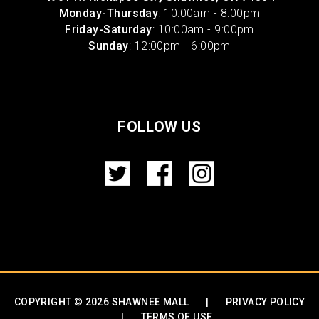
Monday-Thursday
: 10:00am - 8:00pm
Friday-Saturday
: 10:00am - 9:00pm
Sunday
: 12:00pm - 6:00pm
FOLLOW US
COPYRIGHT © 2026 SHAWNEE MALL
|
PRIVACY POLICY
|
TERMS OF USE