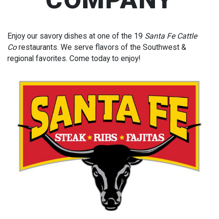
Enjoy our savory dishes at one of the 19
Santa Fe Cattle
Co
restaurants. We serve flavors of the Southwest &
regional favorites. Come today to enjoy!