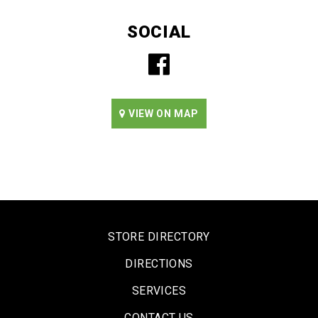
SOCIAL
VIEW ON MAP
STORE DIRECTORY
DIRECTIONS
SERVICES
CONTACT US