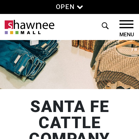
OPEN
SANTA FE
CATTLE
COMPANY