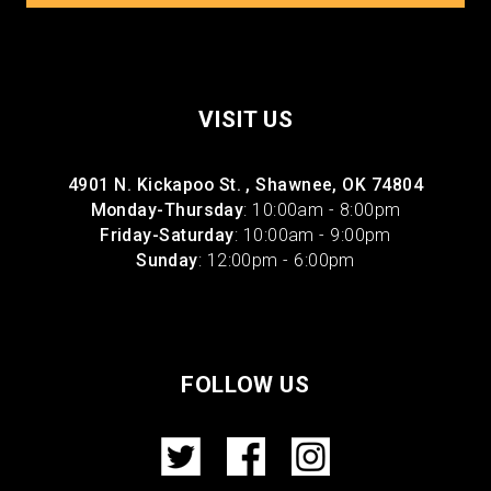
VISIT US
4901 N. Kickapoo St. , Shawnee, OK 74804
Monday-Thursday
: 10:00am - 8:00pm
Friday-Saturday
: 10:00am - 9:00pm
Sunday
: 12:00pm - 6:00pm
FOLLOW US