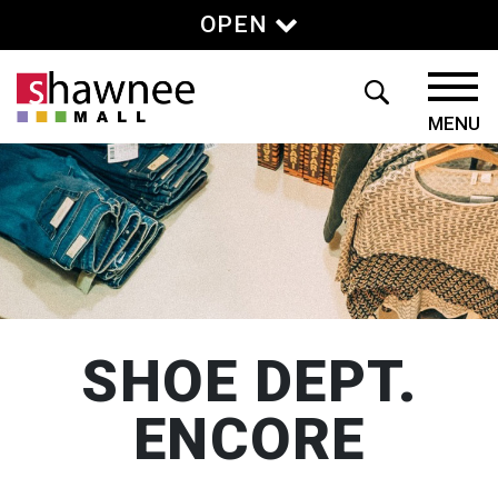
OPEN
SHOE DEPT.
ENCORE