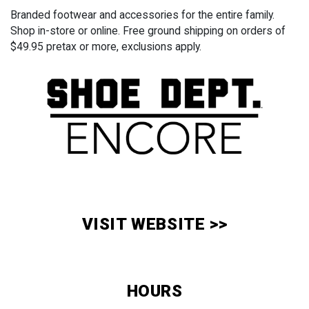
Branded footwear and accessories for the entire family.
Shop in-store or online. Free ground shipping on orders of
$49.95 pretax or more, exclusions apply.
VISIT WEBSITE >>
HOURS