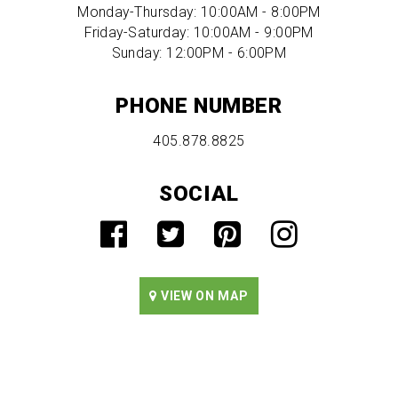
Monday-Thursday: 10:00AM - 8:00PM
Friday-Saturday: 10:00AM - 9:00PM
Sunday: 12:00PM - 6:00PM
PHONE NUMBER
405.878.8825
SOCIAL
VIEW ON MAP