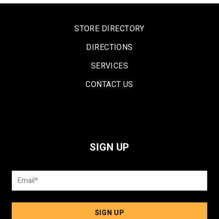
STORE DIRECTORY
DIRECTIONS
SERVICES
CONTACT US
SIGN UP
SIGN UP