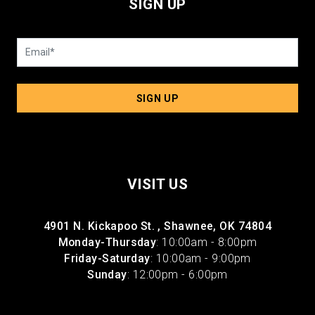
SIGN UP
SIGN UP
VISIT US
4901 N. Kickapoo St. , Shawnee, OK 74804
Monday-Thursday
: 10:00am - 8:00pm
Friday-Saturday
: 10:00am - 9:00pm
Sunday
: 12:00pm - 6:00pm