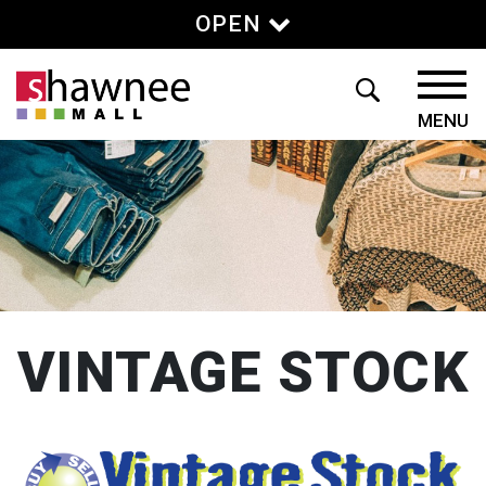
OPEN
VINTAGE STOCK