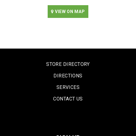
VIEW ON MAP
STORE DIRECTORY
DIRECTIONS
SERVICES
CONTACT US