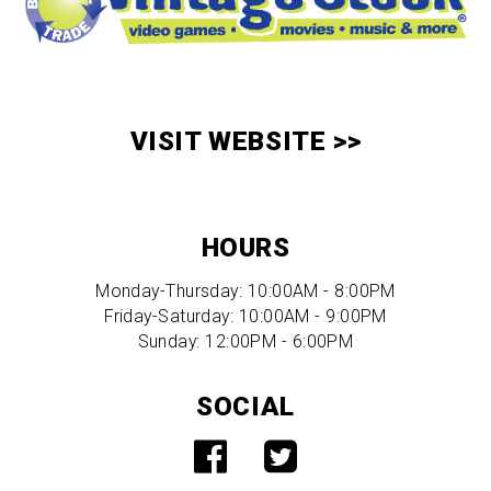
VISIT WEBSITE >>
HOURS
Monday-Thursday: 10:00AM - 8:00PM
Friday-Saturday: 10:00AM - 9:00PM
Sunday: 12:00PM - 6:00PM
SOCIAL